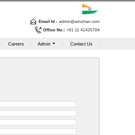
Email Id -
admin@amohan.com
Office No.:
+91 11 41425704
Careers
Admin
Contact Us