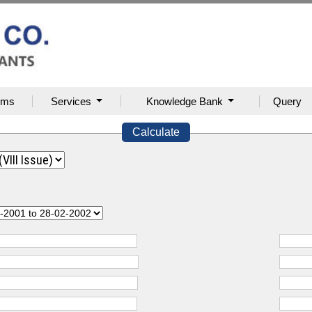
rms
Services
Knowledge Bank
Query
Calculate