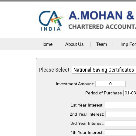
Home
About Us
Team
Imp Fo
Please Select:
Investment Amount:
Period of Purchase
1st Year Interest:
2nd Year Interest:
3rd Year Interest:
4th Year Interest: