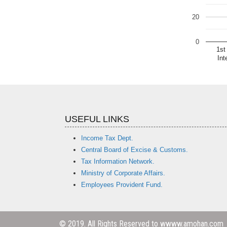
20
0
1st
Int
USEFUL LINKS
Income Tax Dept.
Central Board of Excise & Customs.
Tax Information Network.
Ministry of Corporate Affairs.
Employees Provident Fund.
© 2019. All Rights Reserved to wwww.amohan.com