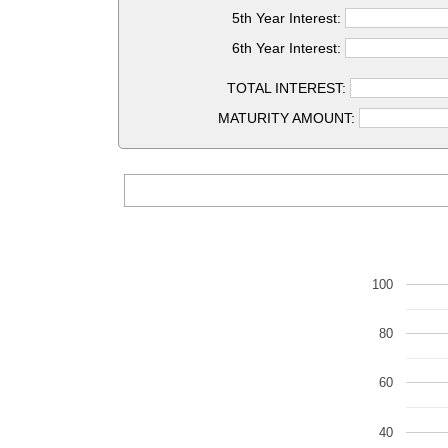
5th Year Interest:
6th Year Interest:
TOTAL INTEREST:
MATURITY AMOUNT:
100
80
60
40