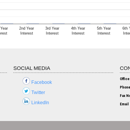
 Year
2nd Year
3rd Year
4th Year
5th Year
6th 
erest
Interest
Interest
Interest
Interest
Inte
SOCIAL MEDIA
CON
Office
Facebook
Phone
Twitter
Fax No
LinkedIn
Email 