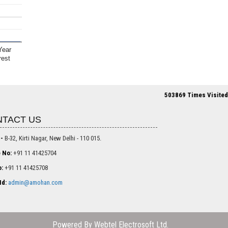
Year
rest
503869
Times Visited
TACT US
 -
B-32, Kirti Nagar, New Delhi - 110 015.
 No:
+91 11 41425704
:
+91 11 41425708
Id:
admin@amohan.com
Powered By
Webtel Electrosoft Ltd.